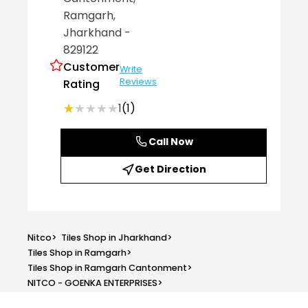
Ramgarh
,
Jharkhand
-
829122
Customer
Write
Reviews
Rating
★★★★★
★★★★★
1
(1)
Call Now
Get Direction
Nitco
>
Tiles Shop in Jharkhand
>
Tiles Shop in Ramgarh
>
Tiles Shop in Ramgarh Cantonment
>
NITCO - GOENKA ENTERPRISES
>