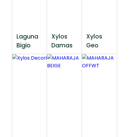
Laguna
Xylos
Xylos
Bigio
Damas
Geo