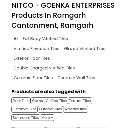
NITCO - GOENKA ENTERPRISES
Products In Ramgarh
Cantonment, Ramgarh
All
Full Body Vitrified Tiles
Vitrified Elevation Tiles
Glazed Vitrified Tiles
Exterior Floor Tiles
Double Charged Vitrified Tiles
Ceramic Floor Tiles
Ceramic Wall Tiles
Products are also tagged with
Floor Tiles
Glazed Vitrified Tiles
Terrace Tiles
Ceramic Tiles
Outdoor Tiles
Wooden tiles
Bathroom Tiles
More +