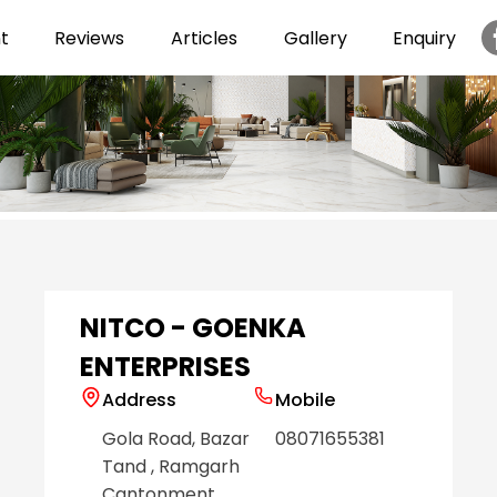
t
Reviews
Articles
Gallery
Enquiry
Item
1
of
6
NITCO - GOENKA
ENTERPRISES
Address
Mobile
Gola Road, Bazar
08071655381
Tand
, Ramgarh
Cantonment
,