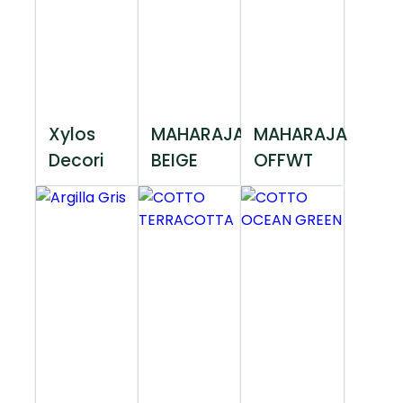
Xylos
MAHARAJA
MAHARAJA
Decori
BEIGE
OFFWT