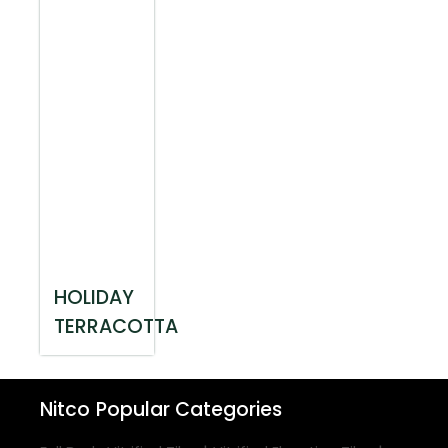
HOLIDAY
TERRACOTTA
Nitco
Popular Categories