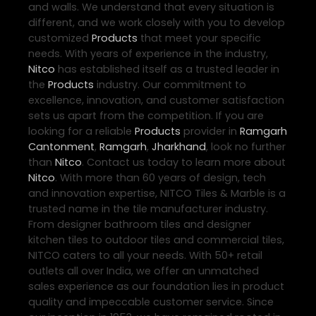
and walls. We understand that every situation is
different, and we work closely with you to develop
customized
Products
that meet your specific
needs. With years of experience in the industry,
Nitco
has established itself as a trusted leader in
the
Products
industry. Our commitment to
excellence, innovation, and customer satisfaction
sets us apart from the competition. If you are
looking for a reliable
Products
provider in
Ramgarh
Cantonment
,
Ramgarh
,
Jharkhand
, look no further
than
Nitco
. Contact us today to learn more about
Nitco
. With more than 60 years of design, tech
and innovation expertise, NITCO Tiles & Marble is a
trusted name in the tile manufacturer industry.
From designer bathroom tiles and designer
kitchen tiles to outdoor tiles and commercial tiles,
NITCO caters to all your needs. With 50+ retail
outlets all over India, we offer an unmatched
sales experience as our foundation lies in product
quality and impeccable customer service. Since