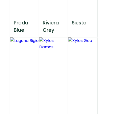
Prada
Riviera
Siesta
Blue
Grey