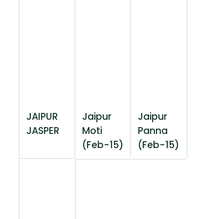
JAIPUR
Jaipur
Jaipur
JASPER
Moti
Panna
(Feb-15)
(Feb-15)