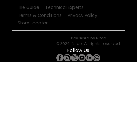
Tile Guide
Technical Experts
Terms & Conditions
Privacy Policy
Store Locator
Powered by
Nitco
©
2026
Nitco
. All rights reserved.
Follow Us