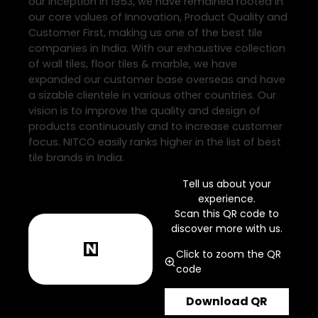
our inception in 1953, we have remained rooted in
our core values of Innovation, Product Quality and
Customer First, making us one of the best tile
companies in India. With our exhaustive collection
of wall tiles, floor tiles & marble, we have
expanded our customer base overseas and have
a sizable clientele in various other countries. Our
vision is to improve the quality and design of
products continuously and to increase customer
focus. NITCO easily ranks higher in the list of best
tile brands in India.
Tell us about your
experience.
Scan this QR code to
discover more with us.
Click to zoom the QR
code
Download QR