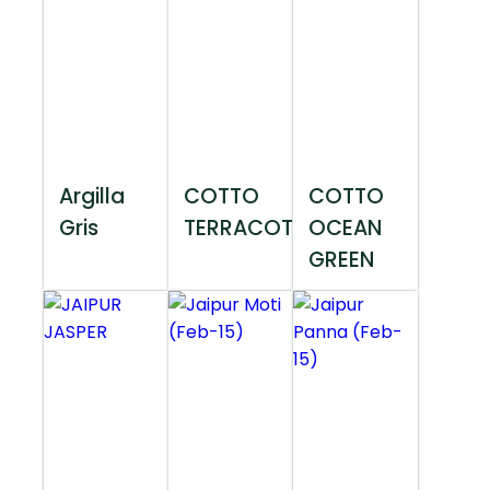
Argilla
COTTO
COTTO
Gris
TERRACOTTA
OCEAN
GREEN