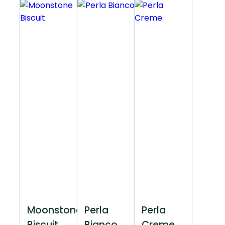
Moonstone
Perla
Perla
Biscuit
Bianco
Creme