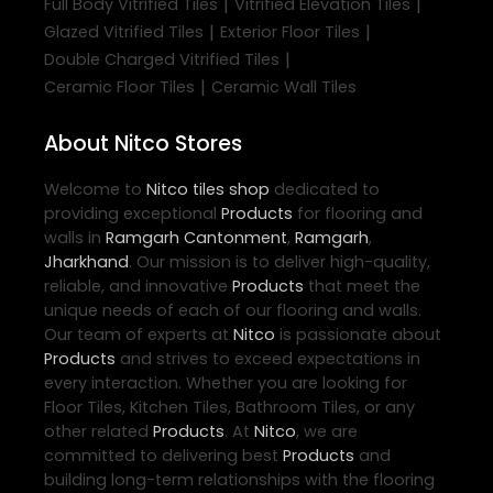
|
|
Full Body Vitrified Tiles
Vitrified Elevation Tiles
|
|
Glazed Vitrified Tiles
Exterior Floor Tiles
|
Double Charged Vitrified Tiles
|
Ceramic Floor Tiles
Ceramic Wall Tiles
About Nitco Stores
Welcome to
Nitco
tiles shop
dedicated to
providing exceptional
Products
for flooring and
walls in
Ramgarh Cantonment
,
Ramgarh
,
Jharkhand
. Our mission is to deliver high-quality,
reliable, and innovative
Products
that meet the
unique needs of each of our flooring and walls.
Our team of experts at
Nitco
is passionate about
Products
and strives to exceed expectations in
every interaction. Whether you are looking for
Floor Tiles, Kitchen Tiles, Bathroom Tiles, or any
other related
Products
. At
Nitco
, we are
committed to delivering best
Products
and
building long-term relationships with the flooring