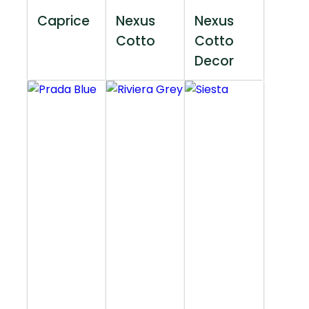
Caprice
Nexus
Nexus
Cotto
Cotto
Decor