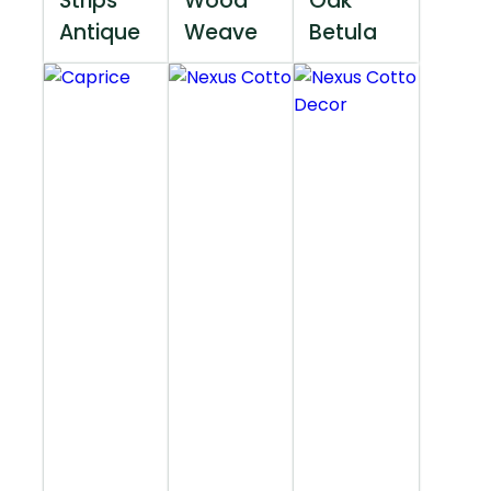
Strips
Wood
Oak
Antique
Weave
Betula