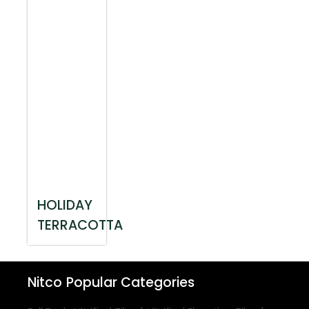
HOLIDAY
TERRACOTTA
Nitco
Popular Categories