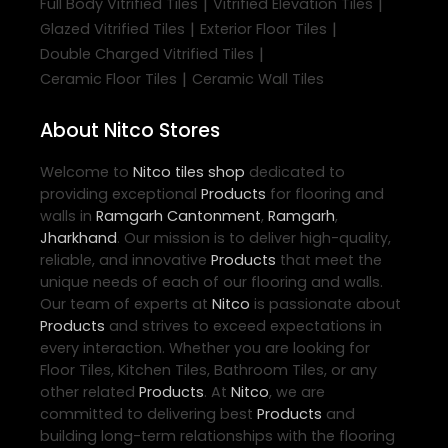
|
|
Full Body Vitrified Tiles
Vitrified Elevation Tiles
|
|
Glazed Vitrified Tiles
Exterior Floor Tiles
|
Double Charged Vitrified Tiles
|
Ceramic Floor Tiles
Ceramic Wall Tiles
About Nitco Stores
Welcome to
Nitco
tiles shop
dedicated to
providing exceptional
Products
for flooring and
walls in
Ramgarh Cantonment
,
Ramgarh
,
Jharkhand
. Our mission is to deliver high-quality,
reliable, and innovative
Products
that meet the
unique needs of each of our flooring and walls.
Our team of experts at
Nitco
is passionate about
Products
and strives to exceed expectations in
every interaction. Whether you are looking for
Floor Tiles, Kitchen Tiles, Bathroom Tiles, or any
other related
Products
. At
Nitco
, we are
committed to delivering best
Products
and
building long-term relationships with the flooring