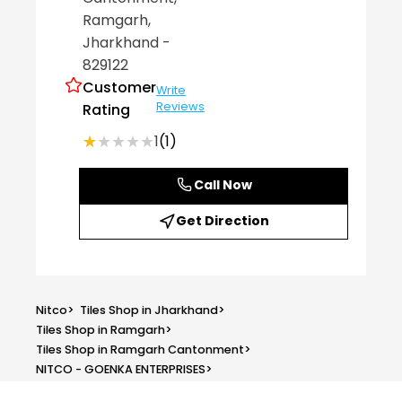
Ramgarh
,
Jharkhand
-
829122
Customer
Write
Reviews
Rating
★★★★★
★★★★★
1
(1)
Call Now
Get Direction
Nitco
>
Tiles Shop in Jharkhand
>
Tiles Shop in Ramgarh
>
Tiles Shop in Ramgarh Cantonment
>
NITCO - GOENKA ENTERPRISES
>