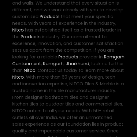
and walls. We understand that every situation is
different, and we work closely with you to develop
customized
Products
that meet your specific
needs. With years of experience in the industry,
Nitco
has established itself as a trusted leader in
the
Products
industry. Our commitment to
excellence, innovation, and customer satisfaction
sets us apart from the competition. If you are
looking for a reliable
Products
provider in
Ramgarh
Cantonment
,
Ramgarh
,
Jharkhand
, look no further
than
Nitco
. Contact us today to learn more about
Nitco
. With more than 60 years of design, tech
and innovation expertise, NITCO Tiles & Marble is a
trusted name in the tile manufacturer industry.
From designer bathroom tiles and designer
kitchen tiles to outdoor tiles and commercial tiles,
NITCO caters to all your needs. With 50+ retail
outlets all over India, we offer an unmatched
sales experience as our foundation lies in product
quality and impeccable customer service. Since