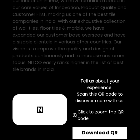
our inception in 1953, we have remained rooted in
our core values of Innovation, Product Quality and
Customer First, making us one of the best tile
companies in India. With our exhaustive collection
of wall tiles, floor tiles & marble, we have
expanded our customer base overseas and have
a sizable clientele in various other countries. Our
vision is to improve the quality and design of
products continuously and to increase customer
focus. NITCO easily ranks higher in the list of best
tile brands in India.
Tell us about your
experience.
Scan this QR code to
discover more with us.
Click to zoom the QR
code
Download QR