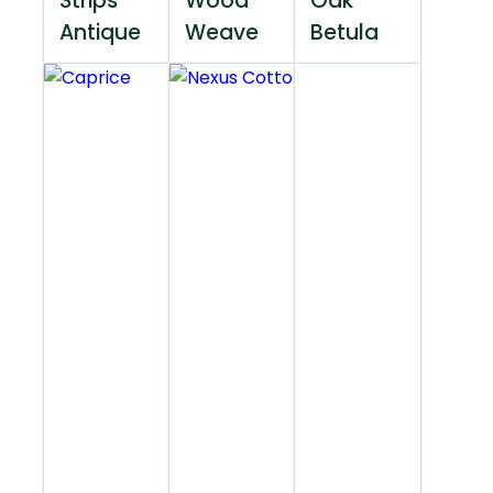
Strips
Wood
Oak
Antique
Weave
Betula