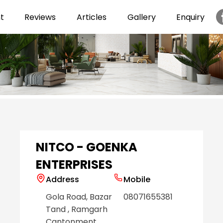
t
Reviews
Articles
Gallery
Enquiry
Item
1
of
6
NITCO - GOENKA
ENTERPRISES
Address
Mobile
Gola Road, Bazar
08071655381
Tand
, Ramgarh
Cantonment
,