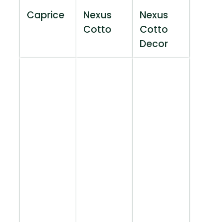
Caprice
Nexus
Nexus
Cotto
Cotto
Decor