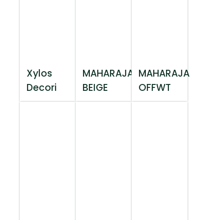
Xylos
MAHARAJA
MAHARAJA
Decori
BEIGE
OFFWT