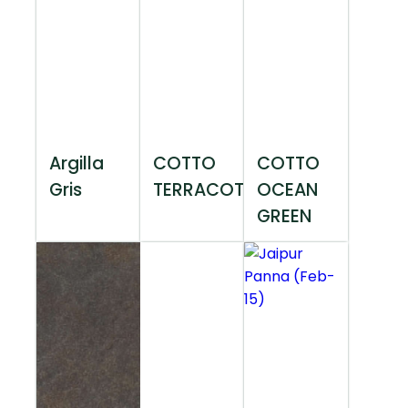
Argilla
COTTO
COTTO
Gris
TERRACOTTA
OCEAN
GREEN