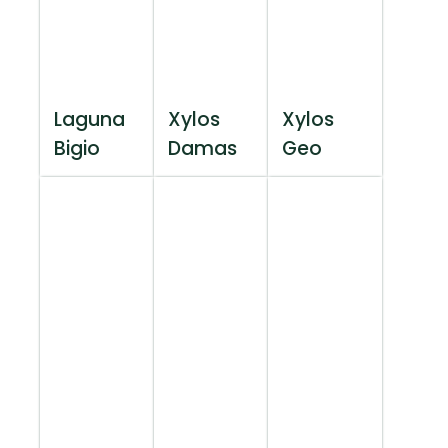
Laguna
Xylos
Xylos
Bigio
Damas
Geo