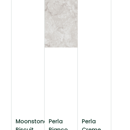
Moonstone
Perla
Perla
Biscuit
Bianco
Creme