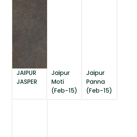
JAIPUR
Jaipur
Jaipur
JASPER
Moti
Panna
(Feb-15)
(Feb-15)