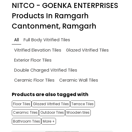
NITCO - GOENKA ENTERPRISES
Products In Ramgarh
Cantonment, Ramgarh
All
Full Body Vitrified Tiles
Vitrified Elevation Tiles
Glazed Vitrified Tiles
Exterior Floor Tiles
Double Charged Vitrified Tiles
Ceramic Floor Tiles
Ceramic Wall Tiles
Products are also tagged with
Floor Tiles
Glazed Vitrified Tiles
Terrace Tiles
Ceramic Tiles
Outdoor Tiles
Wooden tiles
Bathroom Tiles
More +