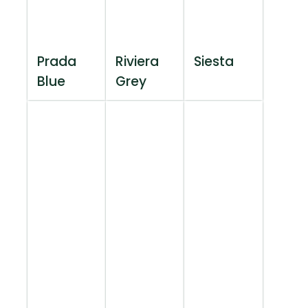
Prada
Riviera
Siesta
Blue
Grey