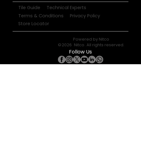
Tile Guide
Technical Experts
Terms & Conditions
Privacy Policy
Store Locator
Powered by
Nitco
©
2026
Nitco
. All rights reserved.
Follow Us