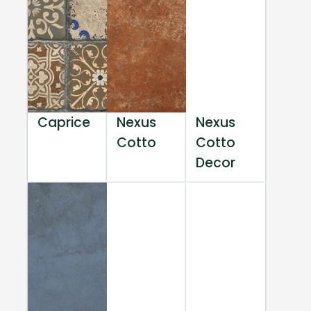
Caprice
Nexus
Nexus
Cotto
Cotto
Decor