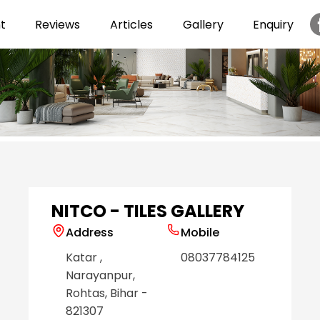
t
Reviews
Articles
Gallery
Enquiry
Item
1
of
6
NITCO - TILES GALLERY
Address
Mobile
Katar
,
08037784125
Narayanpur
,
Rohtas
, Bihar
-
821307