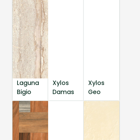
Laguna
Xylos
Xylos
Bigio
Damas
Geo