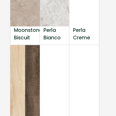
Moonstone
Perla
Perla
Biscuit
Bianco
Creme