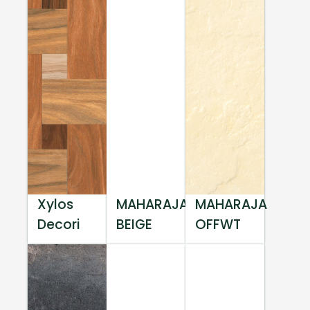
Xylos
MAHARAJA
MAHARAJA
Decori
BEIGE
OFFWT