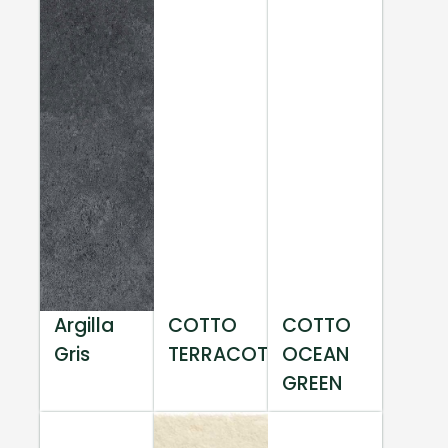
Argilla
COTTO
COTTO
Gris
TERRACOTTA
OCEAN
GREEN