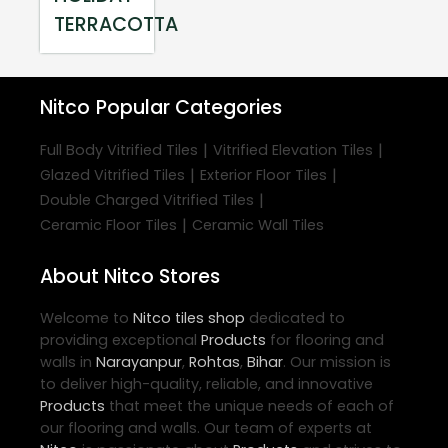
TERRACOTTA
Nitco
Popular Categories
|
|
Full Body Vitrified Tiles
Vitrified Elevation Tiles
|
|
Glazed Vitrified Tiles
Exterior Floor Tiles
|
Double Charged Vitrified Tiles
|
Ceramic Floor Tiles
Ceramic Wall Tiles
About Nitco Stores
Welcome to
Nitco
tiles shop
dedicated to
providing exceptional
Products
for flooring and
walls in
Narayanpur
,
Rohtas
,
Bihar
. Our mission is
to deliver high-quality, reliable, and innovative
Products
that meet the unique needs of each of
our flooring and walls. Our team of experts at