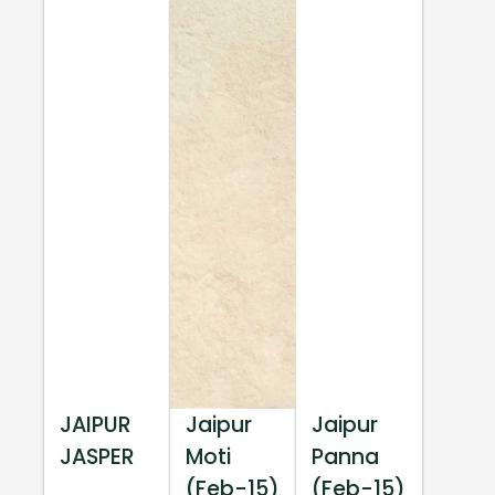
JAIPUR
Jaipur
Jaipur
JASPER
Moti
Panna
(Feb-15)
(Feb-15)