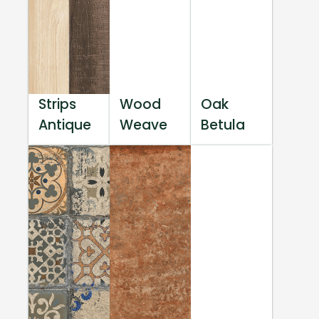
Strips
Wood
Oak
Antique
Weave
Betula