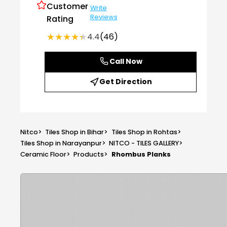
Customer
Write
Reviews
Rating
★★★★★
★★★★★
4.4
(46)
Call Now
Get Direction
Nitco
>
Tiles Shop in Bihar
>
Tiles Shop in Rohtas
>
Tiles Shop in Narayanpur
>
NITCO - TILES GALLERY
>
Ceramic Floor
>
Products
>
Rhombus Planks