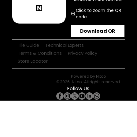
Click to zoom the QR
code
Download QR
Tile Guide
Technical Experts
Terms & Conditions
Privacy Policy
Store Locator
Powered by
Nitco
©
2026
Nitco
. All rights reserved.
Follow Us