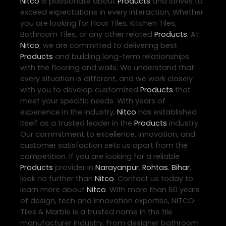
Nitco
is passionate about
Products
and strives to
exceed expectations in every interaction. Whether
you are looking for Floor Tiles, Kitchen Tiles,
Bathroom Tiles, or any other related
Products
. At
Nitco
, we are committed to delivering best
Products
and building long-term relationships
with the flooring and walls. We understand that
every situation is different, and we work closely
with you to develop customized
Products
that
meet your specific needs. With years of
experience in the industry,
Nitco
has established
itself as a trusted leader in the
Products
industry.
Our commitment to excellence, innovation, and
customer satisfaction sets us apart from the
competition. If you are looking for a reliable
Products
provider in
Narayanpur
,
Rohtas
,
Bihar
,
look no further than
Nitco
. Contact us today to
learn more about
Nitco
. With more than 60 years
of design, tech and innovation expertise, NITCO
Tiles & Marble is a trusted name in the tile
manufacturer industry. From designer bathroom