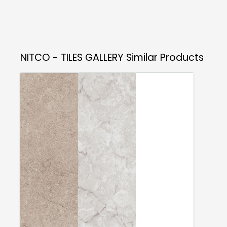
NITCO - TILES GALLERY
Similar Products