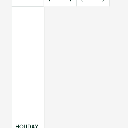
HOLIDAY