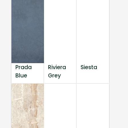
Prada
Riviera
Siesta
Blue
Grey