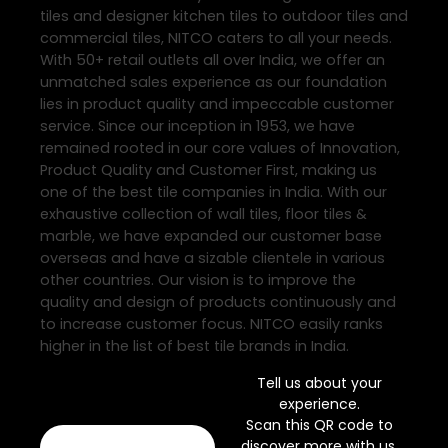
tiles and designer kitchen tiles to outdoor tiles and
commercial tiles, NITCO caters to all your needs.
With 50+ retail outlets all over India, we offer an
unmatched sales experience as our foundation
lies in product quality and impeccable customer
service. Since our inception in 1953, we have
remained rooted in our core values of Innovation,
Product Quality and Customer First, making us
one of the best tile companies in India. With our
exhaustive collection of wall tiles, floor tiles &
marble, we have expanded our customer base
overseas and have a sizable clientele in various
other countries. Our vision is to improve the
quality and design of products continuously and
to increase customer focus. NITCO easily ranks
higher in the list of best tile brands in India.
Tell us about your
experience.
Scan this QR code to
discover more with us.