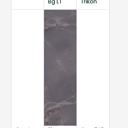
Bg LT
Trikon