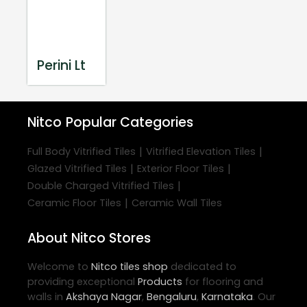
Perini Lt
Nitco
Popular Categories
|
|
Full Body Vitrified Tiles
Vitrified Elevation Tiles
|
|
Glazed Vitrified Tiles
Exterior Floor Tiles
|
Double Charged Vitrified Tiles
|
Ceramic Floor Tiles
Ceramic Wall Tiles
About Nitco Stores
Welcome to
Nitco
tiles shop
dedicated to
providing exceptional
Products
for flooring and
walls in
Akshaya Nagar
,
Bengaluru
,
Karnataka
. Our