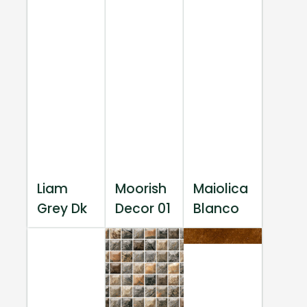
Liam
Moorish
Maiolica
Grey Dk
Decor 01
Blanco