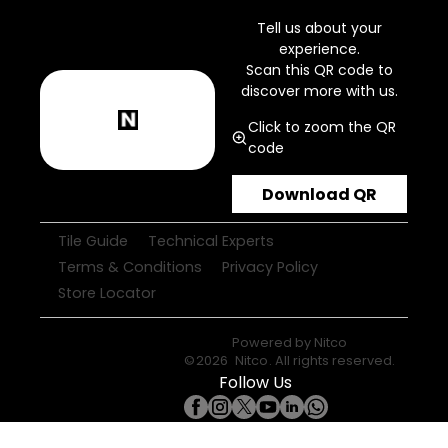
Tell us about your
experience.
Scan this QR code to
discover more with us.
Click to zoom the QR
code
Download QR
Tile Guide
Technical Experts
Terms & Conditions
Privacy Policy
Store Locator
Powered by
Nitco
©
2026
Nitco
. All rights reserved.
Follow Us