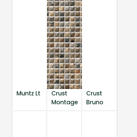
Muntz Lt
Crust
Crust
Montage
Bruno