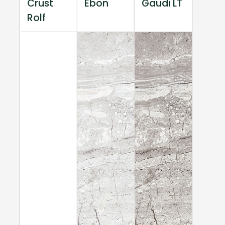
Crust
Ebon
Gaudi LT
Rolf