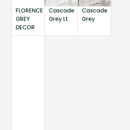
FLORENCE
Cascade
Cascade
GREY
Grey Lt
Grey
DECOR