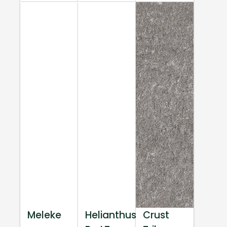
Meleke
Helianthus
Crust