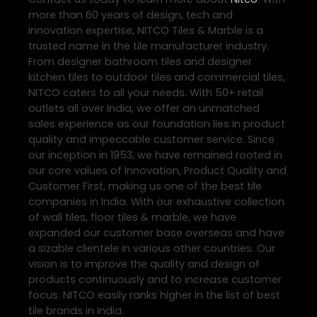
more than 60 years of design, tech and
innovation expertise, NITCO Tiles & Marble is a
trusted name in the tile manufacturer industry.
From designer bathroom tiles and designer
kitchen tiles to outdoor tiles and commercial tiles,
NITCO caters to all your needs. With 50+ retail
outlets all over India, we offer an unmatched
sales experience as our foundation lies in product
quality and impeccable customer service. Since
our inception in 1953, we have remained rooted in
our core values of Innovation, Product Quality and
Customer First, making us one of the best tile
companies in India. With our exhaustive collection
of wall tiles, floor tiles & marble, we have
expanded our customer base overseas and have
a sizable clientele in various other countries. Our
vision is to improve the quality and design of
products continuously and to increase customer
focus. NITCO easily ranks higher in the list of best
tile brands in India.