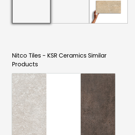
Nitco Tiles - KSR Ceramics
Similar
Products