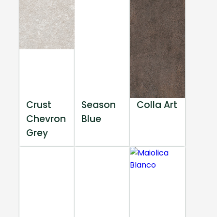
Crust
Season
Colla Art
Chevron
Blue
Grey