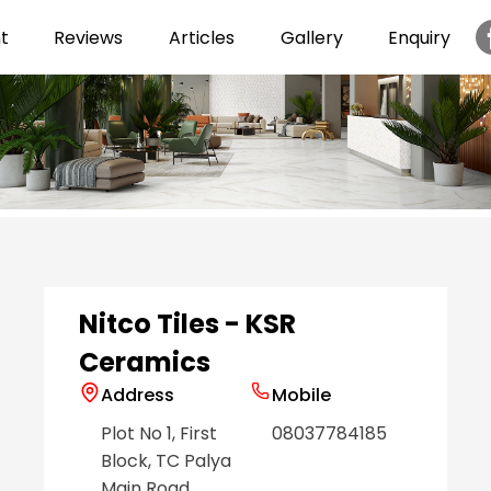
t
Reviews
Articles
Gallery
Enquiry
Item
1
of
6
Nitco Tiles - KSR
Ceramics
Address
Mobile
Plot No 1, First
08037784185
Block, TC Palya
Main Road
,