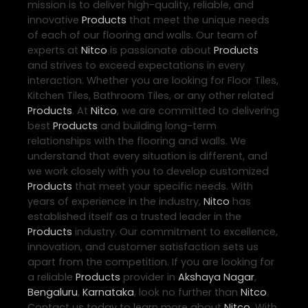
mission is to deliver high-quality, reliable, and
innovative
Products
that meet the unique needs
of each of our flooring and walls. Our team of
experts at
Nitco
is passionate about
Products
and strives to exceed expectations in every
interaction. Whether you are looking for Floor Tiles,
Kitchen Tiles, Bathroom Tiles, or any other related
Products
. At
Nitco
, we are committed to delivering
best
Products
and building long-term
relationships with the flooring and walls. We
understand that every situation is different, and
we work closely with you to develop customized
Products
that meet your specific needs. With
years of experience in the industry,
Nitco
has
established itself as a trusted leader in the
Products
industry. Our commitment to excellence,
innovation, and customer satisfaction sets us
apart from the competition. If you are looking for
a reliable
Products
provider in
Akshaya Nagar
,
Bengaluru
,
Karnataka
, look no further than
Nitco
.
Contact us today to learn more about
Nitco
. With