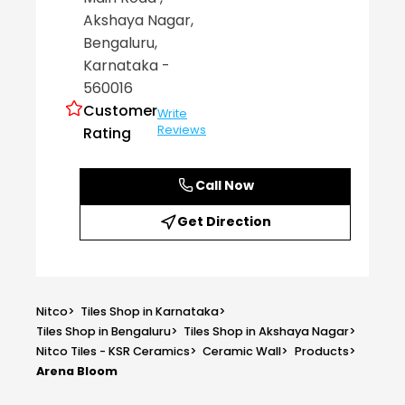
Akshaya Nagar
,
Bengaluru
,
Karnataka
-
560016
Customer
Write
Reviews
Rating
Call Now
Get Direction
Nitco
>
Tiles Shop in Karnataka
>
Tiles Shop in Bengaluru
>
Tiles Shop in Akshaya Nagar
>
Nitco Tiles - KSR Ceramics
>
Ceramic Wall
>
Products
>
Arena Bloom