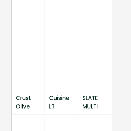
Crust
Cuisine
SLATE
Olive
LT
MULTI