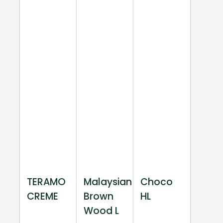
TERAMO
Malaysian
Choco
CREME
Brown
HL
Wood L