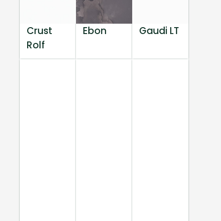
Crust
Ebon
Gaudi LT
Rolf