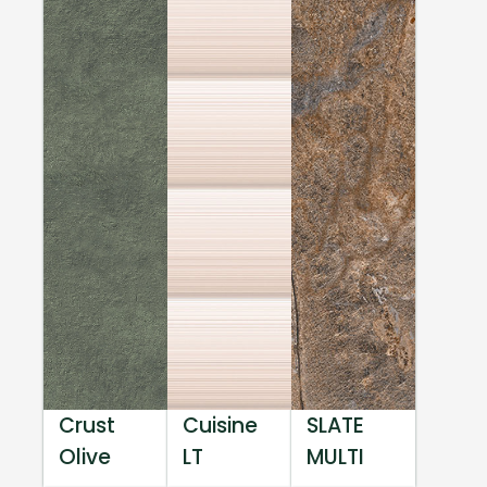
Crust
Cuisine
SLATE
Olive
LT
MULTI