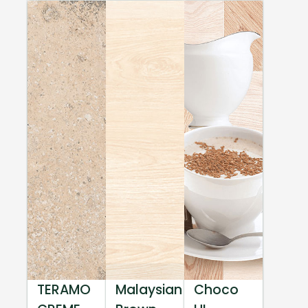
TERAMO
Malaysian
Choco