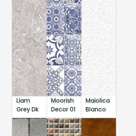
Liam
Moorish
Maiolica
Grey Dk
Decor 01
Blanco