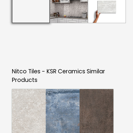
Nitco Tiles - KSR Ceramics
Similar
Products