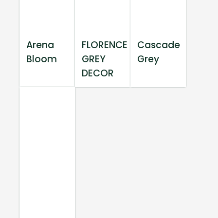
Arena
FLORENCE
Cascade
Bloom
GREY
Grey
DECOR