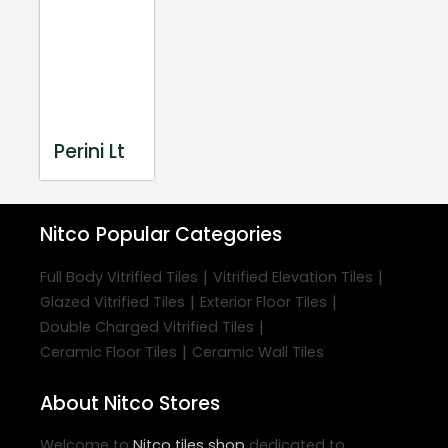
Perini Lt
Nitco
Popular Categories
|
|
Full Body Vitrified Tiles
Vitrified Elevation Tiles
|
|
Glazed Vitrified Tiles
Exterior Floor Tiles
|
Double Charged Vitrified Tiles
|
Ceramic Floor Tiles
Ceramic Wall Tiles
About Nitco Stores
Welcome to
Nitco
tiles shop
dedicated to