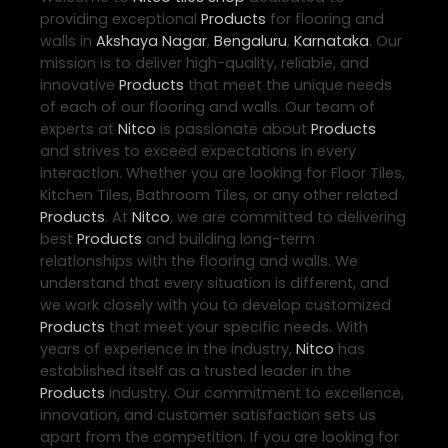
providing exceptional
Products
for flooring and
walls in
Akshaya Nagar
,
Bengaluru
,
Karnataka
. Our
mission is to deliver high-quality, reliable, and
innovative
Products
that meet the unique needs
of each of our flooring and walls. Our team of
experts at
Nitco
is passionate about
Products
and strives to exceed expectations in every
interaction. Whether you are looking for Floor Tiles,
Kitchen Tiles, Bathroom Tiles, or any other related
Products
. At
Nitco
, we are committed to delivering
best
Products
and building long-term
relationships with the flooring and walls. We
understand that every situation is different, and
we work closely with you to develop customized
Products
that meet your specific needs. With
years of experience in the industry,
Nitco
has
established itself as a trusted leader in the
Products
industry. Our commitment to excellence,
innovation, and customer satisfaction sets us
apart from the competition. If you are looking for