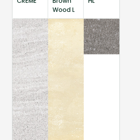
CREME
Brown
HL
Wood L