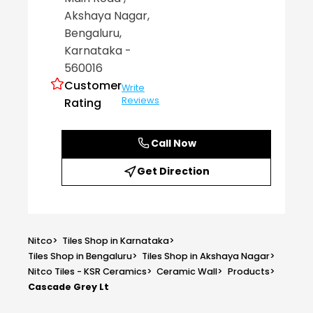
Akshaya Nagar
,
Bengaluru
,
Karnataka
-
560016
Customer
Write
Reviews
Rating
Call Now
Get Direction
Nitco
>
Tiles Shop in Karnataka
>
Tiles Shop in Bengaluru
>
Tiles Shop in Akshaya Nagar
>
Nitco Tiles - KSR Ceramics
>
Ceramic Wall
>
Products
>
Cascade Grey Lt