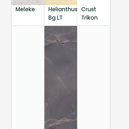
Meleke
Helianthus
Crust
Bg LT
Trikon