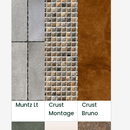
Muntz Lt
Crust
Crust
Montage
Bruno