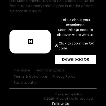
products continuously and to increase customer
focus. NITCO easily ranks higher in the list of best
tile brands in India.
Tell us about your
experience.
Scan this QR code to
discover more with us.
Click to zoom the QR
code
Download QR
Tile Guide
Technical Experts
Terms & Conditions
Privacy Policy
Store Locator
Powered by
Nitco
©
2026
Nitco
. All rights reserved.
Follow Us