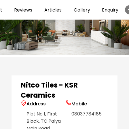
t
Reviews
Articles
Gallery
Enquiry
Item
1
of
6
Nitco Tiles - KSR
Ceramics
Address
Mobile
Plot No 1, First
08037784185
Block, TC Palya
Main Road
,