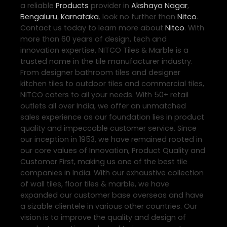
a reliable
Products
provider in
Akshaya Nagar
,
Bengaluru
,
Karnataka
, look no further than
Nitco
.
Contact us today to learn more about
Nitco
. With
more than 60 years of design, tech and
innovation expertise, NITCO Tiles & Marble is a
trusted name in the tile manufacturer industry.
From designer bathroom tiles and designer
kitchen tiles to outdoor tiles and commercial tiles,
NITCO caters to all your needs. With 50+ retail
outlets all over India, we offer an unmatched
sales experience as our foundation lies in product
quality and impeccable customer service. Since
our inception in 1953, we have remained rooted in
our core values of Innovation, Product Quality and
Customer First, making us one of the best tile
companies in India. With our exhaustive collection
of wall tiles, floor tiles & marble, we have
expanded our customer base overseas and have
a sizable clientele in various other countries. Our
vision is to improve the quality and design of