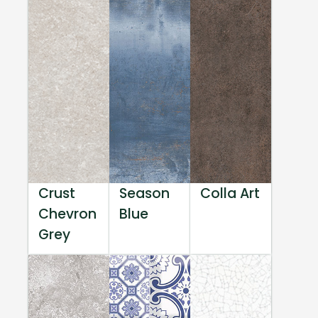
Crust
Season
Colla Art
Chevron
Blue
Grey