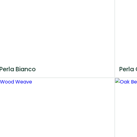
Perla Bianco
Perla