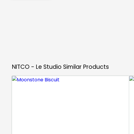
NITCO - Le Studio
Similar Products