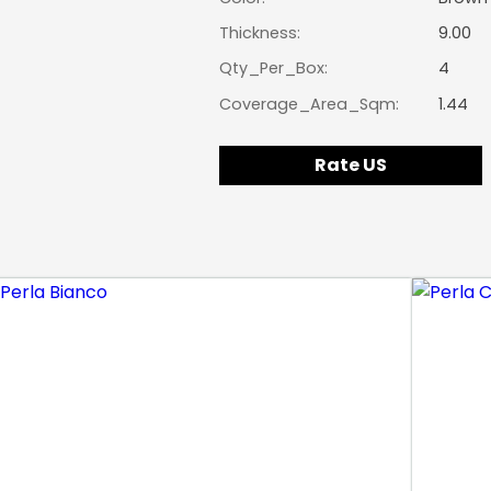
Thickness:
9.00
Qty_Per_Box:
4
Coverage_Area_Sqm:
1.44
Rate US