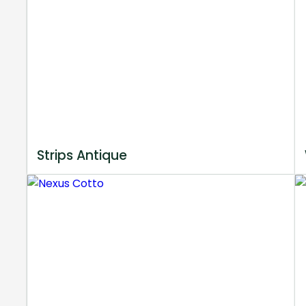
Strips Antique