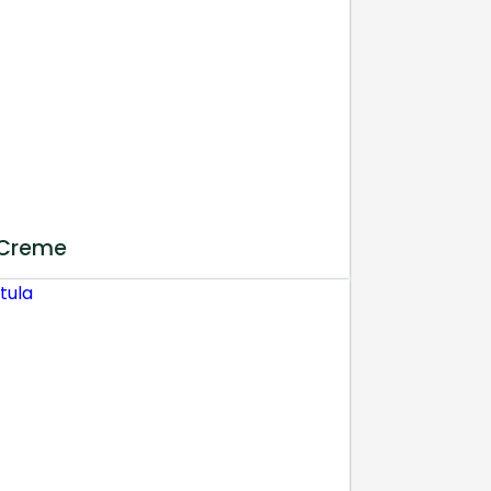
 Creme