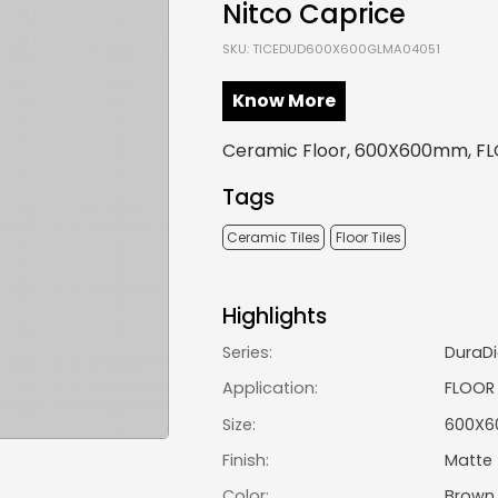
Nitco Caprice
SKU: TICEDUD600X600GLMA04051
Know More
Ceramic Floor, 600X600mm, FL
Tags
Ceramic Tiles
Floor Tiles
Highlights
Series:
DuraDi
Application:
FLOOR
Size:
600X
Finish:
Matte
Color:
Brown