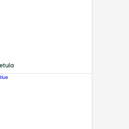
etula