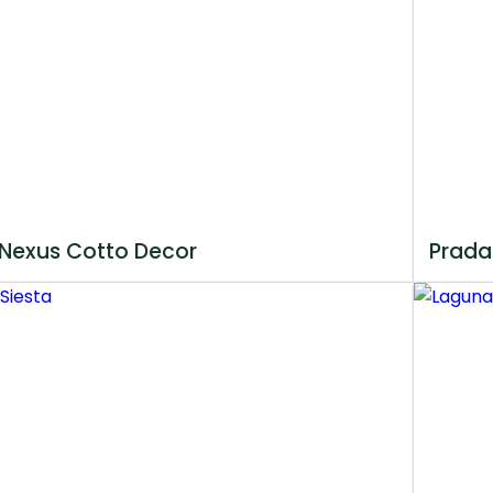
Nexus Cotto Decor
Prada