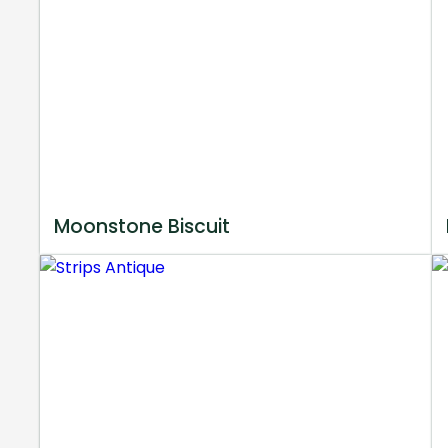
Moonstone Biscuit