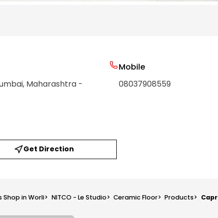
Mobile
Mumbai
, Maharashtra
-
08037908559
Get Direction
s Shop in Worli
>
NITCO - Le Studio
>
Ceramic Floor
>
Products
>
Capr