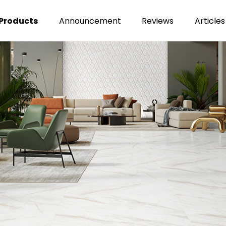
Products
Announcement
Reviews
Articles