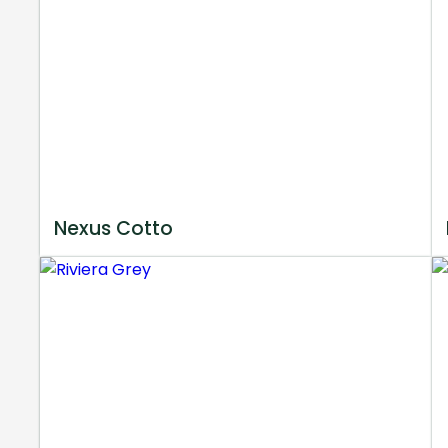
Nexus Cotto