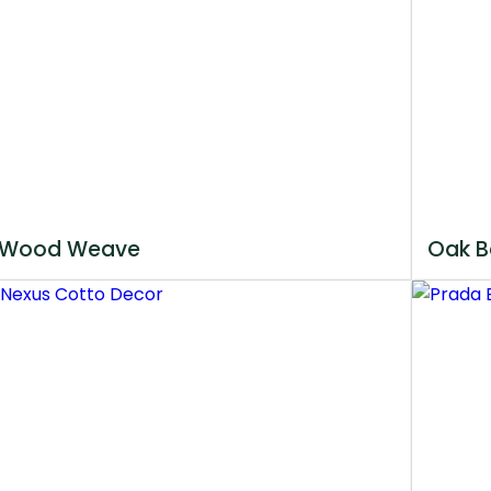
Wood Weave
Oak B