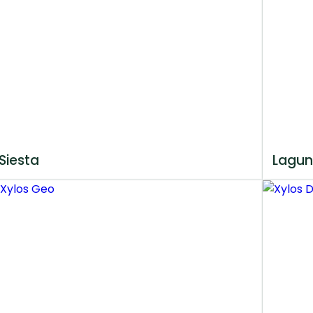
Siesta
Lagun