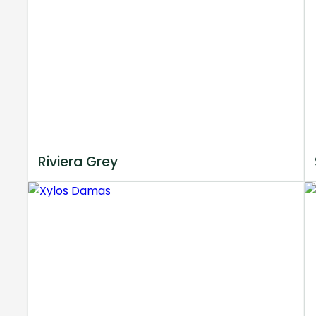
Riviera Grey