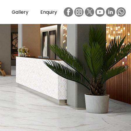
Gallery
Enquiry