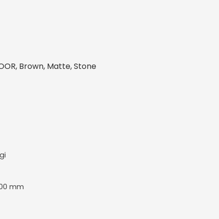
OOR, Brown, Matte, Stone
gi
600 mm