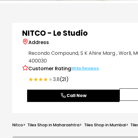
Item
1
of
6
NITCO - Le Studio
Address
Recondo Compound, S K Ahire Marg
, Worli
, 
400030
Customer Rating
Write Reviews
★★★★★
★★★★★
3.8
(21)
Call Now
Nitco
>
Tiles Shop in Maharashtra
>
Tiles Shop in Mumbai
>
Tile