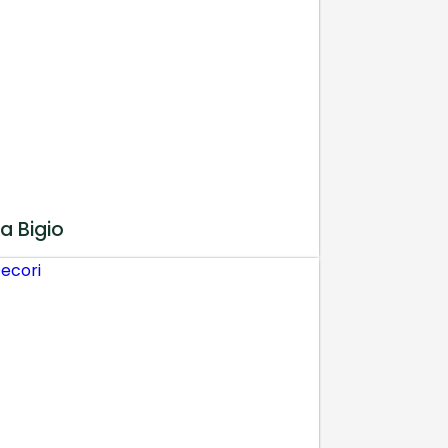
a Bigio