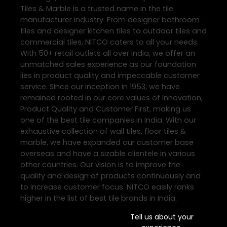
Tiles & Marble is a trusted name in the tile
manufacturer industry. From designer bathroom
tiles and designer kitchen tiles to outdoor tiles and
commercial tiles, NITCO caters to all your needs.
With 50+ retail outlets all over India, we offer an
unmatched sales experience as our foundation
lies in product quality and impeccable customer
service. Since our inception in 1953, we have
remained rooted in our core values of Innovation,
Product Quality and Customer First, making us
one of the best tile companies in India. With our
exhaustive collection of wall tiles, floor tiles &
marble, we have expanded our customer base
overseas and have a sizable clientele in various
other countries. Our vision is to improve the
quality and design of products continuously and
to increase customer focus. NITCO easily ranks
higher in the list of best tile brands in India.
Tell us about your