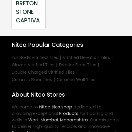
BRETON
STONE
CAPTIVA
Nitco
Popular Categories
|
|
Full Body Vitrified Tiles
Vitrified Elevation Tiles
|
|
Glazed Vitrified Tiles
Exterior Floor Tiles
|
Double Charged Vitrified Tiles
|
Ceramic Floor Tiles
Ceramic Wall Tiles
About Nitco Stores
Welcome to
Nitco
tiles shop
dedicated to
providing exceptional
Products
for flooring and
walls in
Worli
,
Mumbai
,
Maharashtra
. Our mission is
to deliver high-quality, reliable, and innovative