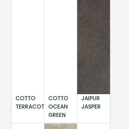
COTTO
COTTO
JAIPUR
TERRACOTTA
OCEAN
JASPER
GREEN