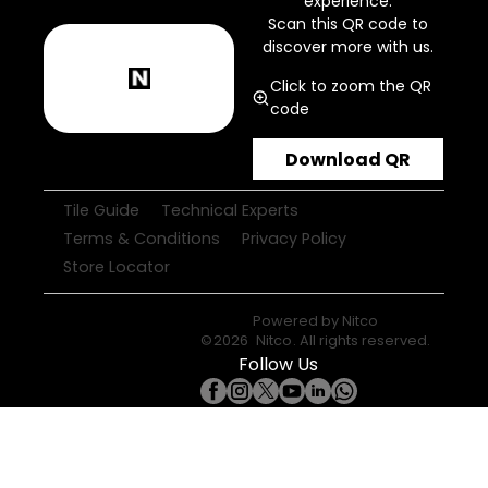
experience.
Scan this QR code to
discover more with us.
Click to zoom the QR
code
Download QR
Tile Guide
Technical Experts
Terms & Conditions
Privacy Policy
Store Locator
Powered by
Nitco
©
2026
Nitco
. All rights reserved.
Follow Us