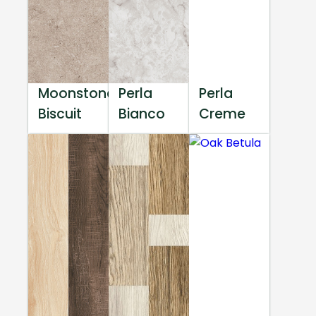
Moonstone
Perla
Perla
Biscuit
Bianco
Creme