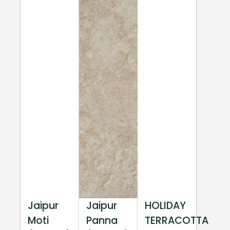
Jaipur
Jaipur
HOLIDAY
Moti
Panna
TERRACOTTA