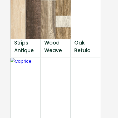
Strips
Wood
Oak
Antique
Weave
Betula