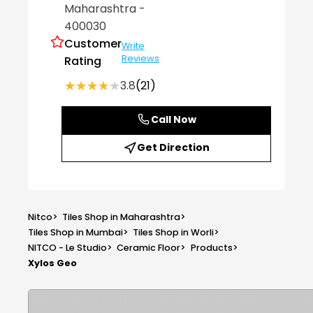
Maharashtra
-
400030
Customer
Write
Reviews
Rating
★★★★★
★★★★★
3.8
(21)
Call Now
Get Direction
Nitco
>
Tiles Shop in Maharashtra
>
Tiles Shop in Mumbai
>
Tiles Shop in Worli
>
NITCO - Le Studio
>
Ceramic Floor
>
Products
>
Xylos Geo