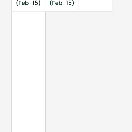
(Feb-15)
(Feb-15)