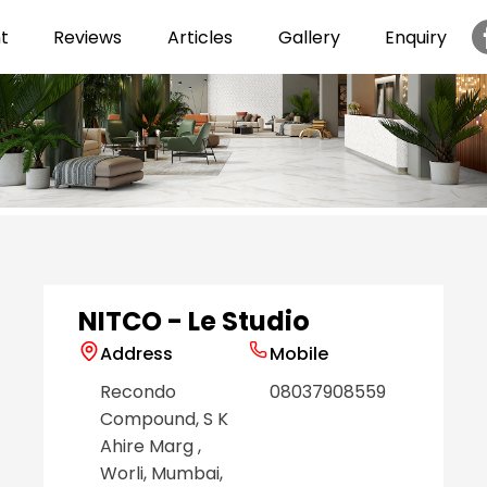
t
Reviews
Articles
Gallery
Enquiry
Item
1
of
6
NITCO - Le Studio
Address
Mobile
Recondo
08037908559
Compound, S K
Ahire Marg
,
Worli
, Mumbai
,