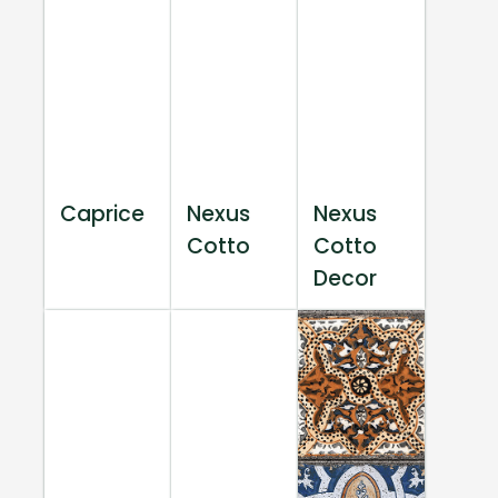
Caprice
Nexus
Nexus
Cotto
Cotto
Decor