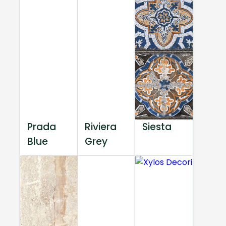
Prada
Riviera
Siesta
Blue
Grey