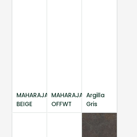
MAHARAJA
MAHARAJA
Argilla
BEIGE
OFFWT
Gris