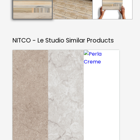
NITCO - Le Studio
Similar Products