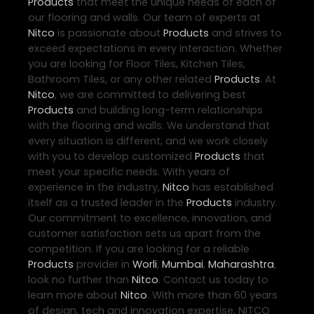
Products
that meet the unique needs of each of
our flooring and walls. Our team of experts at
Nitco
is passionate about
Products
and strives to
exceed expectations in every interaction. Whether
you are looking for Floor Tiles, Kitchen Tiles,
Bathroom Tiles, or any other related
Products
. At
Nitco
, we are committed to delivering best
Products
and building long-term relationships
with the flooring and walls. We understand that
every situation is different, and we work closely
with you to develop customized
Products
that
meet your specific needs. With years of
experience in the industry,
Nitco
has established
itself as a trusted leader in the
Products
industry.
Our commitment to excellence, innovation, and
customer satisfaction sets us apart from the
competition. If you are looking for a reliable
Products
provider in
Worli
,
Mumbai
,
Maharashtra
,
look no further than
Nitco
. Contact us today to
learn more about
Nitco
. With more than 60 years
of design, tech and innovation expertise, NITCO