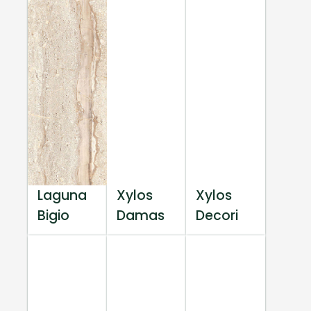
Laguna
Xylos
Xylos
Bigio
Damas
Decori