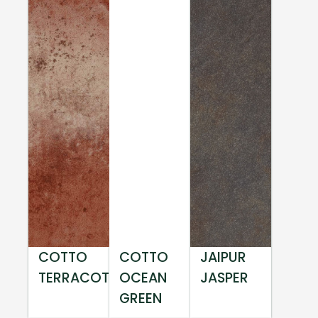
COTTO
COTTO
JAIPUR
TERRACOTTA
OCEAN
JASPER
GREEN