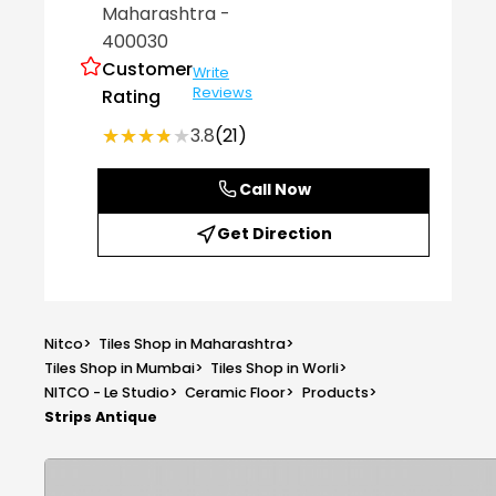
Maharashtra
-
400030
Customer
Write
Reviews
Rating
★★★★★
★★★★★
3.8
(21)
Call Now
Get Direction
Nitco
>
Tiles Shop in Maharashtra
>
Tiles Shop in Mumbai
>
Tiles Shop in Worli
>
NITCO - Le Studio
>
Ceramic Floor
>
Products
>
Strips Antique