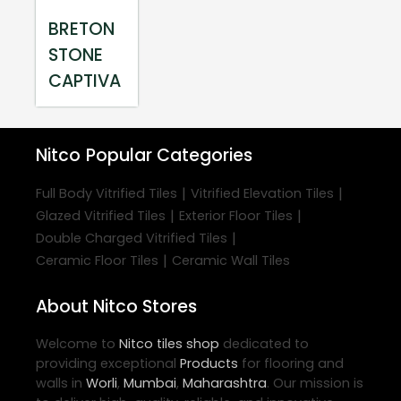
BRETON
STONE
CAPTIVA
Nitco
Popular Categories
|
|
Full Body Vitrified Tiles
Vitrified Elevation Tiles
|
|
Glazed Vitrified Tiles
Exterior Floor Tiles
|
Double Charged Vitrified Tiles
|
Ceramic Floor Tiles
Ceramic Wall Tiles
About Nitco Stores
Welcome to
Nitco
tiles shop
dedicated to
providing exceptional
Products
for flooring and
walls in
Worli
,
Mumbai
,
Maharashtra
. Our mission is