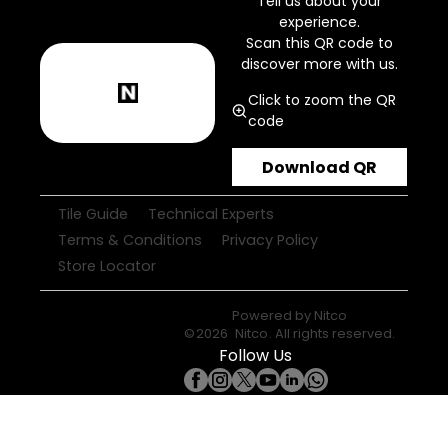
Tell us about your
experience.
Scan this QR code to
discover more with us.
Click to zoom the QR
code
Download QR
Tile Guide
Technical Experts
Terms & Conditions
Privacy Policy
Store Locator
Powered by
Nitco
©
2026
Nitco
. All rights reserved.
Follow Us