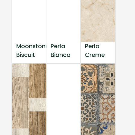
Moonstone
Perla
Perla
Biscuit
Bianco
Creme