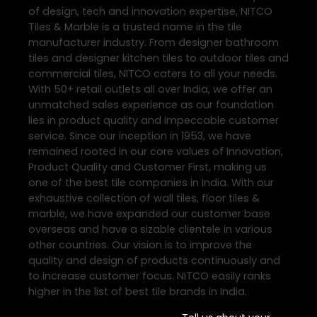
of design, tech and innovation expertise, NITCO
Tiles & Marble is a trusted name in the tile
manufacturer industry. From designer bathroom
tiles and designer kitchen tiles to outdoor tiles and
commercial tiles, NITCO caters to all your needs.
With 50+ retail outlets all over India, we offer an
unmatched sales experience as our foundation
lies in product quality and impeccable customer
service. Since our inception in 1953, we have
remained rooted in our core values of Innovation,
Product Quality and Customer First, making us
one of the best tile companies in India. With our
exhaustive collection of wall tiles, floor tiles &
marble, we have expanded our customer base
overseas and have a sizable clientele in various
other countries. Our vision is to improve the
quality and design of products continuously and
to increase customer focus. NITCO easily ranks
higher in the list of best tile brands in India.