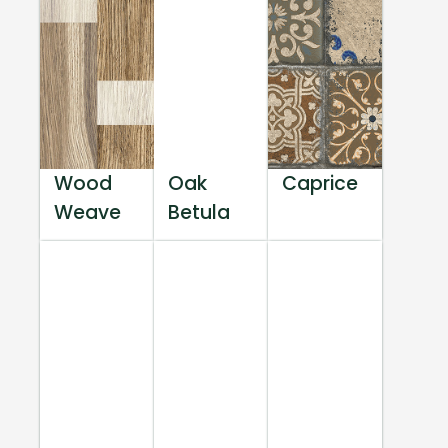
Wood
Oak
Caprice
Weave
Betula