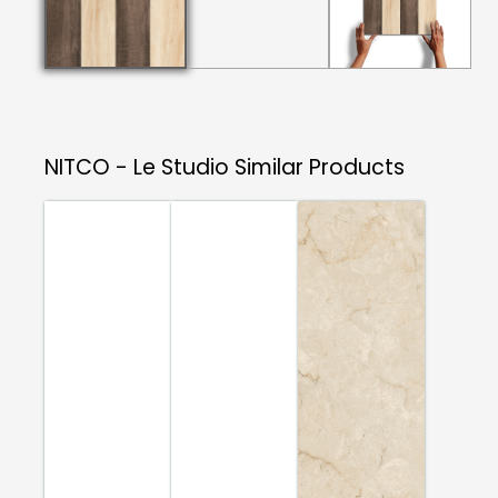
NITCO - Le Studio
Similar Products