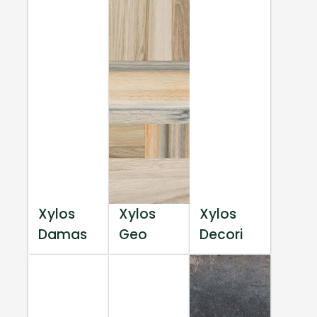
Xylos
Xylos
Xylos
Damas
Geo
Decori