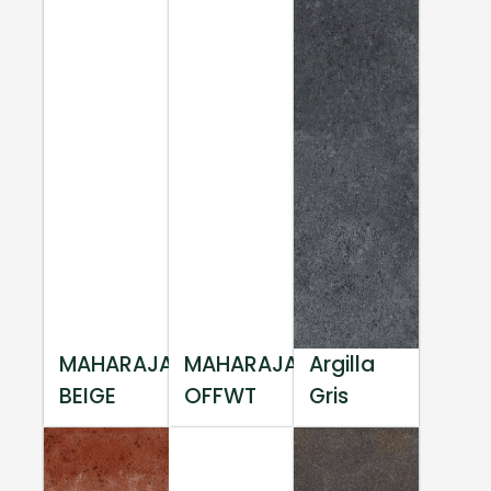
MAHARAJA
MAHARAJA
Argilla
BEIGE
OFFWT
Gris