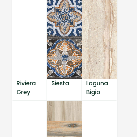
Riviera
Siesta
Laguna
Grey
Bigio