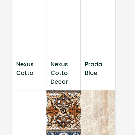
Nexus
Nexus
Prada
Cotto
Cotto
Blue
Decor