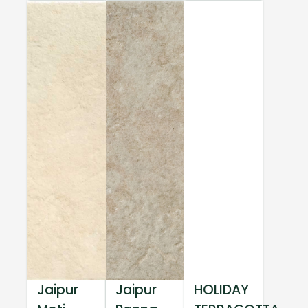
Jaipur
Jaipur
HOLIDAY