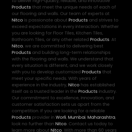
to deliver high-quality, reliable, and innovative
Products
that meet the unique needs of each of
our flooring and walls. Our team of experts at
Nitco
is passionate about
Products
and strives to
exceed expectations in every interaction. Whether
you are looking for Floor Tiles, Kitchen Tiles,
Bathroom Tiles, or any other related
Products
. At
Nitco
, we are committed to delivering best
Products
and building long-term relationships
with the flooring and walls. We understand that
every situation is different, and we work closely
with you to develop customized
Products
that
meet your specific needs. With years of
experience in the industry,
Nitco
has established
itself as a trusted leader in the
Products
industry.
Our commitment to excellence, innovation, and
customer satisfaction sets us apart from the
competition. If you are looking for a reliable
Products
provider in
Worli
,
Mumbai
,
Maharashtra
,
look no further than
Nitco
. Contact us today to
learn more about
Nitco
. With more than 60 years