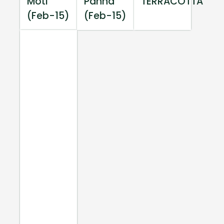
Moti
Panna
TERRACOTTA
(Feb-15)
(Feb-15)