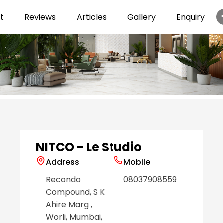
t
Reviews
Articles
Gallery
Enquiry
Item
1
of
6
NITCO - Le Studio
Address
Mobile
Recondo
08037908559
Compound, S K
Ahire Marg
,
Worli
, Mumbai
,