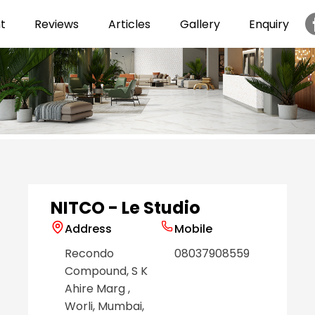
t
Reviews
Articles
Gallery
Enquiry
Item
1
of
6
NITCO - Le Studio
Address
Mobile
Recondo
08037908559
Compound, S K
Ahire Marg
,
Worli
, Mumbai
,