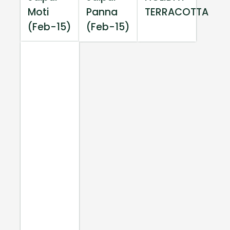
Moti
Panna
TERRACOTTA
(Feb-15)
(Feb-15)