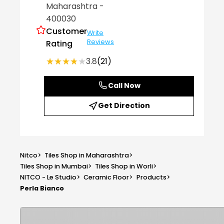
Maharashtra
-
400030
Customer
Write
Reviews
Rating
★★★★★
★★★★★
3.8
(21)
Call Now
Get Direction
Nitco
>
Tiles Shop in Maharashtra
>
Tiles Shop in Mumbai
>
Tiles Shop in Worli
>
NITCO - Le Studio
>
Ceramic Floor
>
Products
>
Perla Bianco