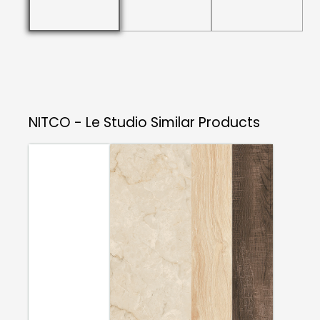
NITCO - Le Studio
Similar Products