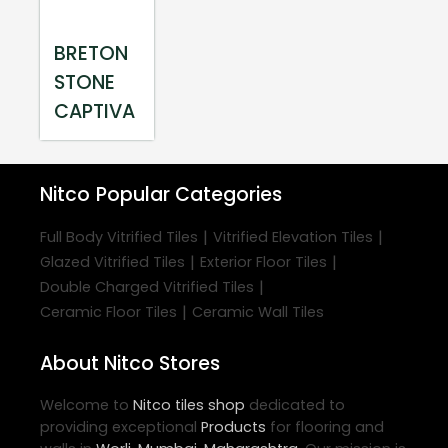
BRETON
STONE
CAPTIVA
Nitco
Popular Categories
|
|
Full Body Vitrified Tiles
Vitrified Elevation Tiles
|
|
Glazed Vitrified Tiles
Exterior Floor Tiles
|
Double Charged Vitrified Tiles
|
Ceramic Floor Tiles
Ceramic Wall Tiles
About Nitco Stores
Welcome to
Nitco
tiles shop
dedicated to
providing exceptional
Products
for flooring and