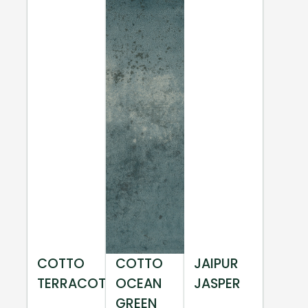
COTTO
COTTO
JAIPUR
TERRACOTTA
OCEAN
JASPER
GREEN