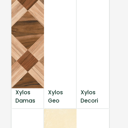
Xylos
Xylos
Xylos
Damas
Geo
Decori