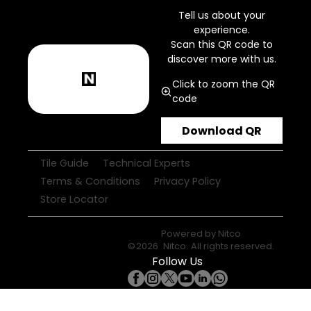
Tell us about your
experience.
Scan this QR code to
discover more with us.
Click to zoom the QR
code
Download QR
Tile Guide
Technical Experts
Terms & Conditions
Privacy Policy
Store Locator
Powered by
Nitco
©
2026
Nitco
. All rights reserved.
Follow Us