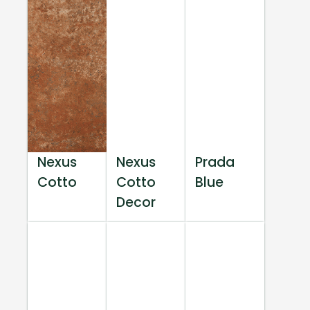
Nexus
Nexus
Prada
Cotto
Cotto
Blue
Decor