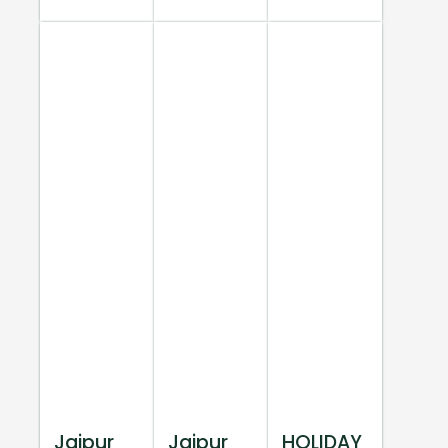
Jaipur
Jaipur
HOLIDAY