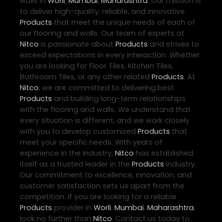
walls in
Worli
,
Mumbai
,
Maharashtra
. Our mission is
to deliver high-quality, reliable, and innovative
Products
that meet the unique needs of each of
our flooring and walls. Our team of experts at
Nitco
is passionate about
Products
and strives to
exceed expectations in every interaction. Whether
you are looking for Floor Tiles, Kitchen Tiles,
Bathroom Tiles, or any other related
Products
. At
Nitco
, we are committed to delivering best
Products
and building long-term relationships
with the flooring and walls. We understand that
every situation is different, and we work closely
with you to develop customized
Products
that
meet your specific needs. With years of
experience in the industry,
Nitco
has established
itself as a trusted leader in the
Products
industry.
Our commitment to excellence, innovation, and
customer satisfaction sets us apart from the
competition. If you are looking for a reliable
Products
provider in
Worli
,
Mumbai
,
Maharashtra
,
look no further than
Nitco
. Contact us today to