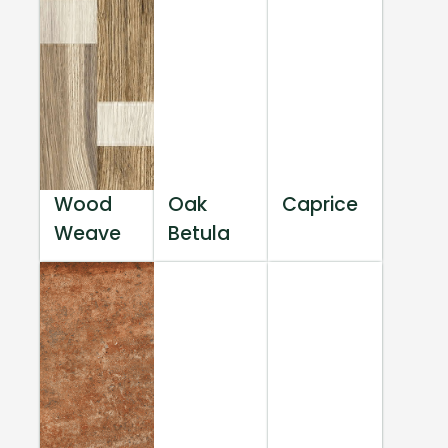
Wood
Oak
Caprice
Weave
Betula