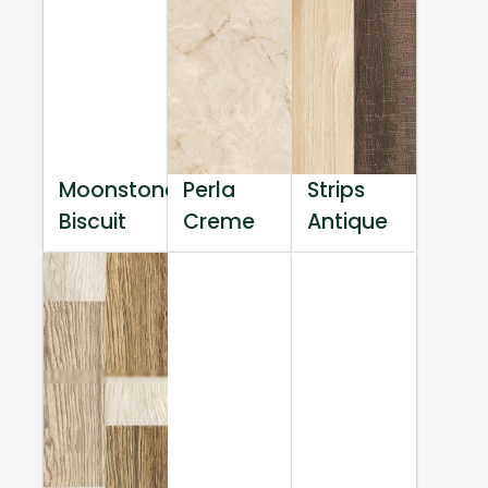
Moonstone
Perla
Strips
Biscuit
Creme
Antique