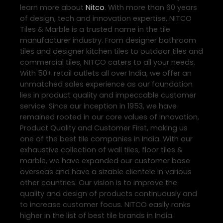
learn more about
Nitco
. With more than 60 years
of design, tech and innovation expertise, NITCO
Tiles & Marble is a trusted name in the tile
manufacturer industry. From designer bathroom
tiles and designer kitchen tiles to outdoor tiles and
commercial tiles, NITCO caters to all your needs.
With 50+ retail outlets all over India, we offer an
unmatched sales experience as our foundation
lies in product quality and impeccable customer
service. Since our inception in 1953, we have
remained rooted in our core values of Innovation,
Product Quality and Customer First, making us
one of the best tile companies in India. With our
exhaustive collection of wall tiles, floor tiles &
marble, we have expanded our customer base
overseas and have a sizable clientele in various
other countries. Our vision is to improve the
quality and design of products continuously and
to increase customer focus. NITCO easily ranks
higher in the list of best tile brands in India.