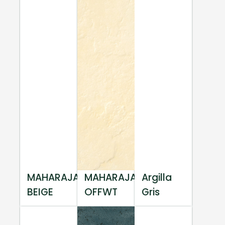
MAHARAJA
MAHARAJA
Argilla
BEIGE
OFFWT
Gris