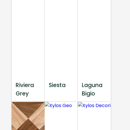
Riviera
Siesta
Laguna
Grey
Bigio